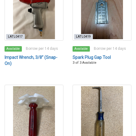
LATL0417
LATL0419
Borrow per 14 days
Borrow per 14 days
Available
Available
Impact Wrench, 3/8” (Snap-
Spark Plug Gap Tool
3 of 3 Available
On)