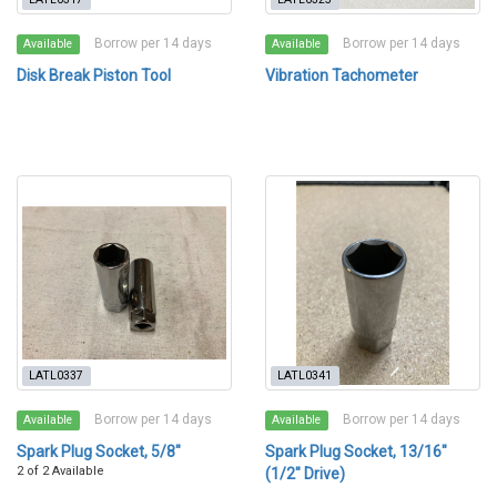
Borrow per 14 days
Borrow per 14 days
Available
Available
Disk Break Piston Tool
Vibration Tachometer
LATL0337
LATL0341
Borrow per 14 days
Borrow per 14 days
Available
Available
Spark Plug Socket, 5/8"
Spark Plug Socket, 13/16"
2 of 2 Available
(1/2" Drive)