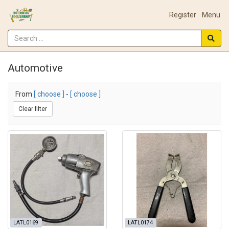
Register
Menu
Automotive
From
[ choose ]
-
[ choose ]
Clear filter
LATL0169
LATL0174