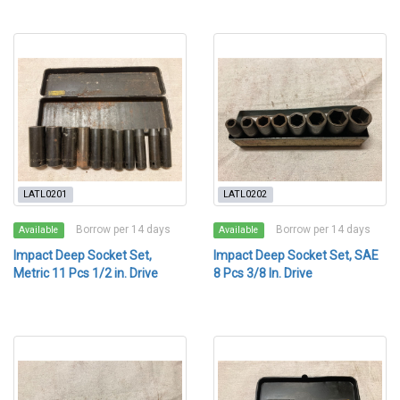
LATL0201
LATL0202
Borrow per 14 days
Borrow per 14 days
Available
Available
Impact Deep Socket Set,
Impact Deep Socket Set, SAE
Metric 11 Pcs 1/2 in. Drive
8 Pcs 3/8 In. Drive