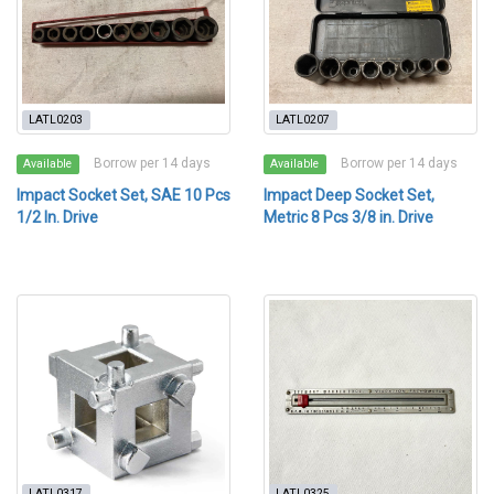
LATL0203
LATL0207
Borrow per 14 days
Borrow per 14 days
Available
Available
Impact Socket Set, SAE 10 Pcs
Impact Deep Socket Set,
1/2 In. Drive
Metric 8 Pcs 3/8 in. Drive
LATL0317
LATL0325