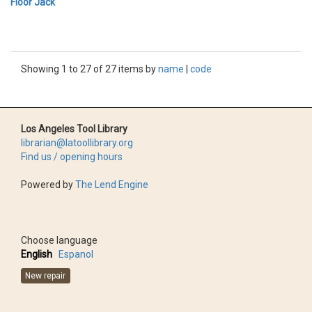
Floor Jack
Showing 1 to 27 of 27 items by
name
|
code
Los Angeles Tool Library
librarian@latoollibrary.org
Find us / opening hours
Powered by
The Lend Engine
Choose language
English
Espanol
New repair