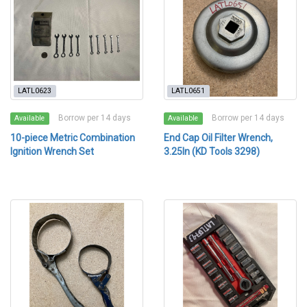
LATL0623
LATL0651
Borrow per 14 days
Borrow per 14 days
Available
Available
10-piece Metric Combination
End Cap Oil Filter Wrench,
Ignition Wrench Set
3.25In (KD Tools 3298)