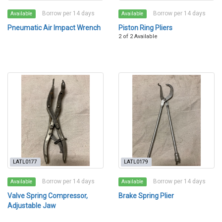
Borrow per 14 days
Borrow per 14 days
Available
Available
Pneumatic Air Impact Wrench
Piston Ring Pliers
2 of 2 Available
LATL0177
LATL0179
Borrow per 14 days
Borrow per 14 days
Available
Available
Valve Spring Compressor,
Brake Spring Plier
Adjustable Jaw