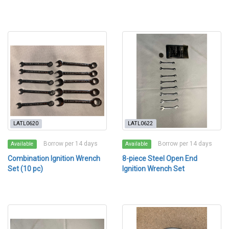
LATL0620
LATL0622
Borrow per 14 days
Borrow per 14 days
Available
Available
Combination Ignition Wrench
8-piece Steel Open End
Set (10 pc)
Ignition Wrench Set