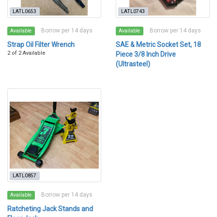
LATL0653
LATL0743
Borrow per 14 days
Borrow per 14 days
Available
Available
Strap Oil Filter Wrench
SAE & Metric Socket Set, 18
2 of 2 Available
Piece 3/8 Inch Drive
(Ultrasteel)
LATL0857
Borrow per 14 days
Available
Ratcheting Jack Stands and