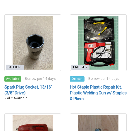
LATL0351
LATL0412
Borrow per 14 days
Borrow per 14 days
Available
On loan
Spark Plug Socket, 13/16"
Hot Staple Plastic Repair Kit,
(3/8" Drive)
Plastic Welding Gun w/ Staples
2 of 2 Available
& Pliers