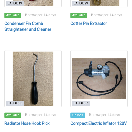
LATL0519
LATL0529
Borrow per 14 days
Borrow per 14 days
Available
Available
Condenser Fin Comb
Cotter Pin Extractor
Straightener and Cleaner
LATL0530
LATL0587
Borrow per 14 days
Borrow per 14 days
Available
On loan
Radiator Hose Hook Pick
Compact Electric Inflator 120V