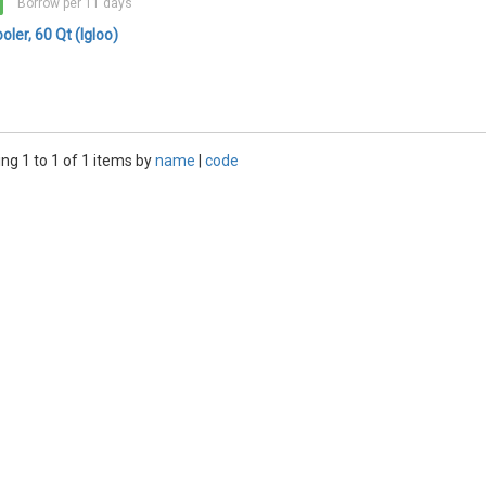
Borrow per 11 days
oler, 60 Qt (Igloo)
ng 1 to 1 of 1 items by
name
|
code