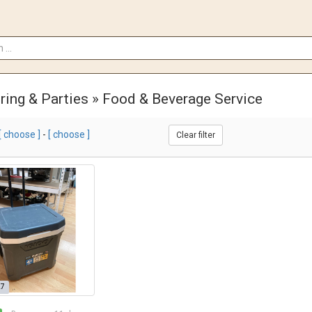
ring & Parties » Food & Beverage Service
[ choose ]
-
[ choose ]
Clear filter
27