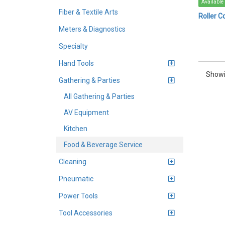
Available
Fiber & Textile Arts
Roller Co
Meters & Diagnostics
Specialty
Hand Tools
Showi
Gathering & Parties
All Gathering & Parties
AV Equipment
Kitchen
Food & Beverage Service
Cleaning
Pneumatic
Power Tools
Tool Accessories