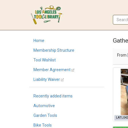
Gathe
Home
Membership Structure
From
Tool Wishlist
Member Agreement
Liability Waiver
Recently added items
Automotive
Garden Tools
LATL04
Bike Tools