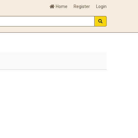
Home
Register
Login