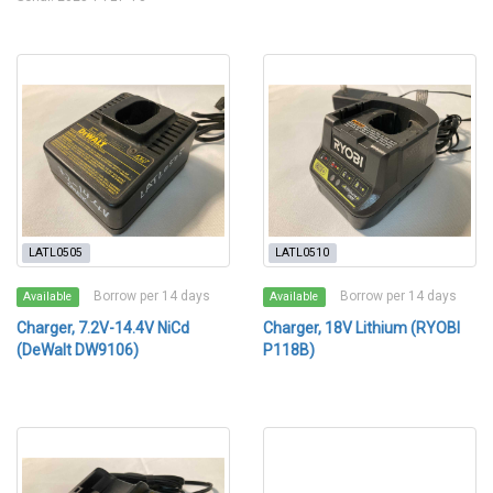
LATL0505
LATL0510
Borrow per 14 days
Borrow per 14 days
Available
Available
Charger, 7.2V-14.4V NiCd
Charger, 18V Lithium (RYOBI
(DeWalt DW9106)
P118B)