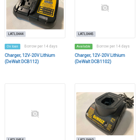
LATL0444
LATL0445
Borrow per 14 days
Borrow per 14 days
On loan
Available
Charger, 12V-20V Lithium
Charger, 12V-20V Lithium
(DeWalt DCB112)
(DeWalt DCB1102)
LATL0454
LATL0460