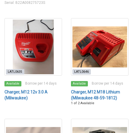
Serial: B22A008275723S
LATL0635
LATL0646
Borrow per 14 days
Borrow per 14 days
Available
Available
Charger, M12 12v 3.0 A
Charger, M12 M18 Lithium
(Milwaukee)
(Milwaukee 48-59-1812)
1 of 2 Available