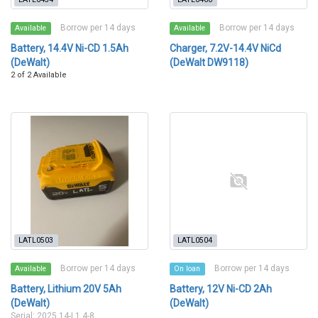
Borrow per 14 days
Borrow per 14 days
Available
Available
Battery, 14.4V Ni-CD 1.5Ah
Charger, 7.2V-14.4V NiCd
(DeWalt)
(DeWalt DW9118)
2 of 2 Available
LATL0503
LATL0504
Borrow per 14 days
Borrow per 14 days
Available
On loan
Battery, Lithium 20V 5Ah
Battery, 12V Ni-CD 2Ah
(DeWalt)
(DeWalt)
Serial: 2025 14-L1 4-8