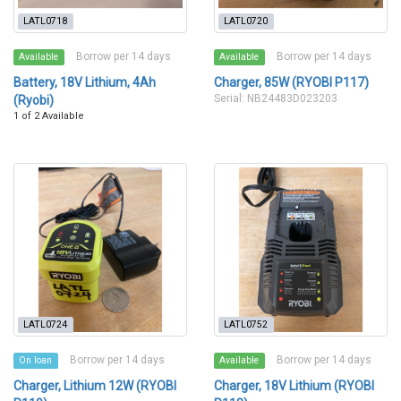
LATL0718
LATL0720
Borrow per 14 days
Borrow per 14 days
Available
Available
Battery, 18V Lithium, 4Ah
Charger, 85W (RYOBI P117)
Serial: NB24483D023203
(Ryobi)
1 of 2 Available
LATL0724
LATL0752
Borrow per 14 days
Borrow per 14 days
On loan
Available
Charger, Lithium 12W (RYOBI
Charger, 18V Lithium (RYOBI