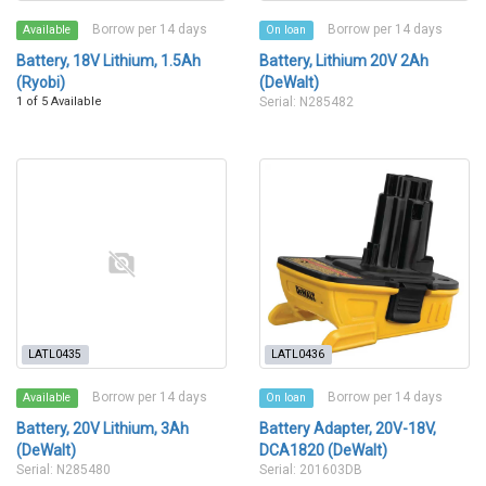
Borrow per 14 days
Borrow per 14 days
Available
On loan
Battery, 18V Lithium, 1.5Ah
Battery, Lithium 20V 2Ah
(Ryobi)
(DeWalt)
1 of 5 Available
Serial: N285482
LATL0435
LATL0436
Borrow per 14 days
Borrow per 14 days
Available
On loan
Battery, 20V Lithium, 3Ah
Battery Adapter, 20V-18V,
(DeWalt)
DCA1820 (DeWalt)
Serial: N285480
Serial: 201603DB