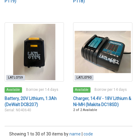
P119)
P118)
LATL0759
LATL0790
Borrow per 14 days
Borrow per 14 days
Available
Available
Battery, 20V Lithium, 1.3Ah
Charger, 14.4V - 18V Lithium &
(DeWalt DCB207)
Ni-MH (Makita DC18SD)
Serial: N040640
2 of 2 Available
Showing 1 to 30 of 30 items by
name
|
code