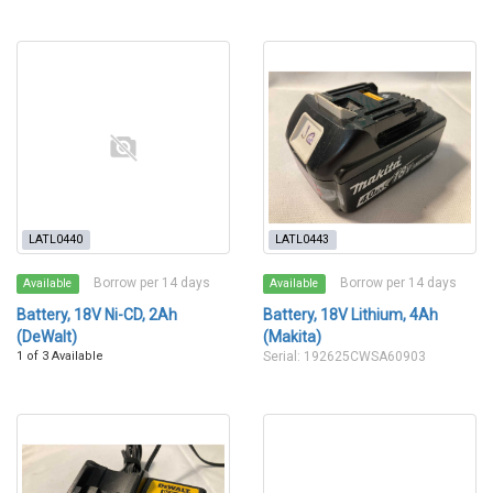
LATL0440
LATL0443
Borrow per 14 days
Borrow per 14 days
Available
Available
Battery, 18V Ni-CD, 2Ah
Battery, 18V Lithium, 4Ah
(DeWalt)
(Makita)
1 of 3 Available
Serial: 192625CWSA60903