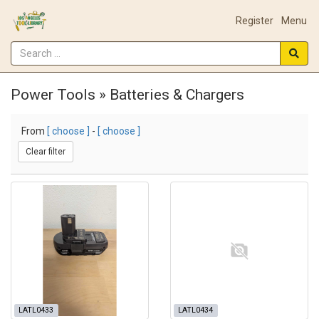
Register
Menu
Power Tools » Batteries & Chargers
From
[ choose ]
-
[ choose ]
Clear filter
LATL0433
LATL0434