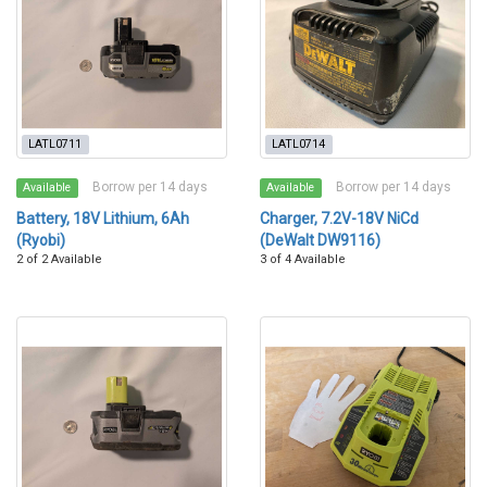
LATL0711
LATL0714
Borrow per 14 days
Borrow per 14 days
Available
Available
Battery, 18V Lithium, 6Ah
Charger, 7.2V-18V NiCd
(Ryobi)
(DeWalt DW9116)
2 of 2 Available
3 of 4 Available