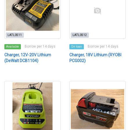
LATL0511
LATL0512
Borrow per 14 days
Borrow per 14 days
Available
On loan
Charger, 12V-20V Lithium
Charger, 18V Lithium (RYOBI
(DeWalt DCB1104)
PCG002)