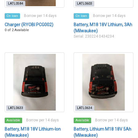
LATL0584
LATL0603
Borrow per 14 days
Borrow per 14 days
On loan
On loan
Charger (RYOBI PCG002)
Battery, M18 18V Lithium, 3Ah
0 of 2 Available
(Milwaukee)
Serial: 230224 0434234
LATL0633
LATL0634
Borrow per 14 days
Borrow per 14 days
Available
Available
Battery, M18 18V Lithium-Ion
Battery, Lithium M18 18V 5Ah
(Milwaukee)
(Milwaukee)