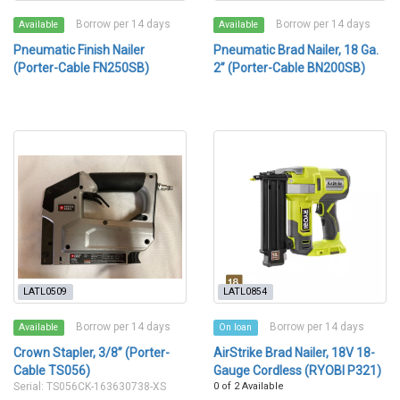
Borrow per 14 days
Borrow per 14 days
Available
Available
Pneumatic Finish Nailer
Pneumatic Brad Nailer, 18 Ga.
(Porter-Cable FN250SB)
2” (Porter-Cable BN200SB)
LATL0509
LATL0854
Borrow per 14 days
Borrow per 14 days
Available
On loan
Crown Stapler, 3/8” (Porter-
AirStrike Brad Nailer, 18V 18-
Cable TS056)
Gauge Cordless (RYOBI P321)
Serial: TS056CK-163630738-XS
0 of 2 Available