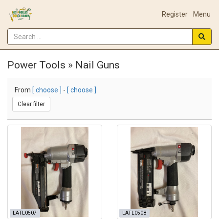
Register
Menu
Power Tools » Nail Guns
From
[ choose ]
-
[ choose ]
Clear filter
LATL0507
LATL0508