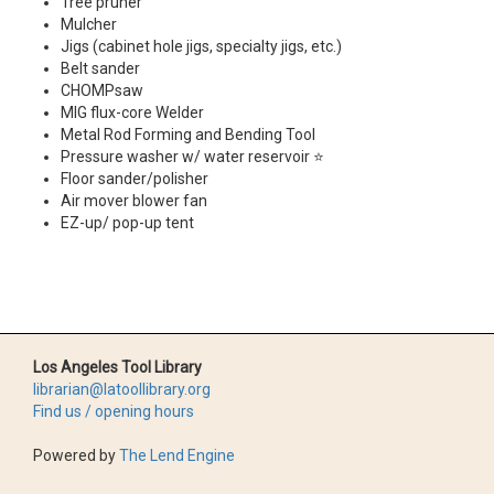
Tree pruner
Mulcher
Jigs (cabinet hole jigs, specialty jigs, etc.)
Belt sander
CHOMPsaw
MIG flux-core Welder
Metal Rod Forming and Bending Tool
Pressure washer w/ water reservoir ⭐
Floor sander/polisher
Air mover blower fan
EZ-up/ pop-up tent
Los Angeles Tool Library
librarian@latoollibrary.org
Find us / opening hours
Powered by
The Lend Engine