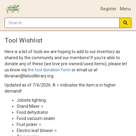
Register
Menu
Tool Wishlist
Here is a list of tools we are hoping to add to our inventory as
shared by the community and our members! If you're able to
donate any of these (we love pre-owned/used items), please let
us know via
the tool donation form
or email us at
librarian@latoollibrary.org
Updated as of 7/6/2026. A ⭐ indicates the item is in higher
demand!
Jobsite lighting
Stand Mixer ⭐
Food dehydrator
Food vacuum sealer
Fruit picker ⭐
Electric leaf blower ⭐