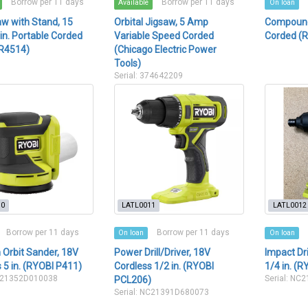
Borrow per 11 days
Borrow per 11 days
Available
On loan
w with Stand, 15
Orbital Jigsaw, 5 Amp
Compound 
n. Portable Corded
Variable Speed Corded
Corded (
 R4514)
(Chicago Electric Power
Tools)
Serial: 374642209
10
LATL0011
LATL0012
Borrow per 11 days
Borrow per 11 days
On loan
On loan
Orbit Sander, 18V
Power Drill/Driver, 18V
Impact Dr
 5 in. (RYOBI P411)
Cordless 1/2 in. (RYOBI
1/4 in. (
AJ21352D010038
Serial: NC
PCL206)
Serial: NC21391D680073