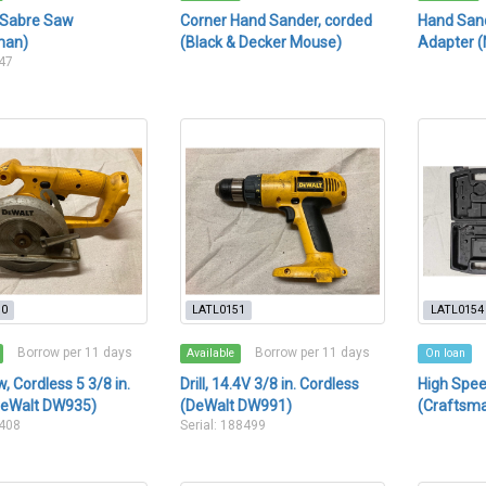
 Sabre Saw
Corner Hand Sander, corded
Hand Sand
man)
(Black & Decker Mouse)
Adapter (
247
50
LATL0151
LATL0154
Borrow per 11 days
Borrow per 11 days
Available
On loan
, Cordless 5 3/8 in.
Drill, 14.4V 3/8 in. Cordless
High Spee
DeWalt DW935)
(DeWalt DW991)
(Craftsm
9408
Serial: 188499