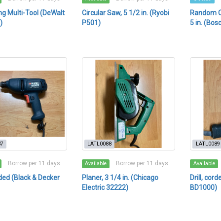
ing Multi-Tool (DeWalt
Circular Saw, 5 1/2 in. (Ryobi
Random Or
)
P501)
5 in. (Bos
87
LATL0088
LATL0089
Borrow per 11 days
Borrow per 11 days
Available
Available
orded (Black & Decker
Planer, 3 1/4 in. (Chicago
Drill, cor
Electric 32222)
BD1000)