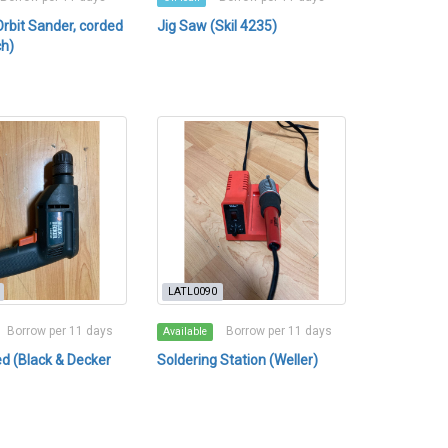
bit Sander, corded
Jig Saw (Skil 4235)
ch)
LATL0090
Borrow per 11 days
Borrow per 11 days
Available
ded (Black & Decker
Soldering Station (Weller)