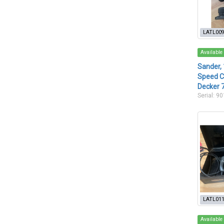
LATL00
Available
Sander, 
Speed C
Decker 
Serial: 9
LATL01
Available