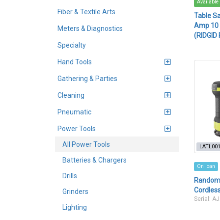
Available
Fiber & Textile Arts
Table Sa
Amp 10 i
Meters & Diagnostics
(RIDGID
Specialty
Hand Tools
Gathering & Parties
Cleaning
Pneumatic
Power Tools
All Power Tools
LATL00
Batteries & Chargers
On loan
Drills
Random 
Cordless
Grinders
Serial: 
Lighting