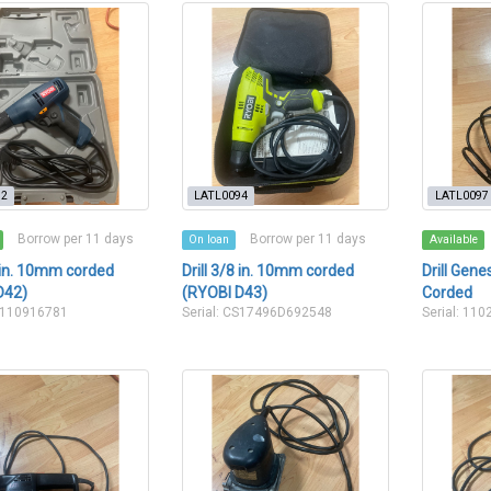
92
LATL0094
LATL0097
Borrow per 11 days
Borrow per 11 days
On loan
Available
8 in. 10mm corded
Drill 3/8 in. 10mm corded
Drill Gen
D42)
(RYOBI D43)
Corded
CS110916781
Serial: CS17496D692548
Serial: 110