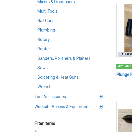
Mixers & Dispensers
Multi Tools
Nail Guns
Plumbing
Rotary
Router
LATL00
Sanders, Polishers & Planers
Available
Saws
Plunge 
Soldering & Heat Guns
Wrench
Tool Accessories
Worksite Access & Equipment
Filter items
From