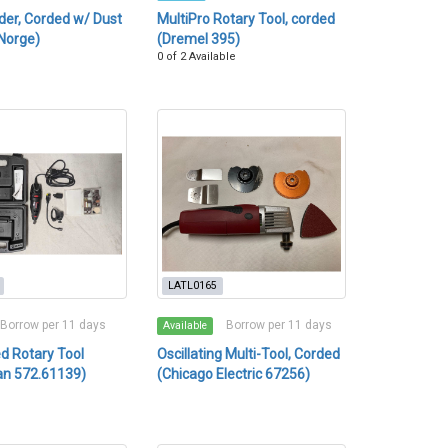
er, Corded w/ Dust
MultiPro Rotary Tool, corded
Norge)
(Dremel 395)
0 of 2 Available
LATL0165
Borrow per 11 days
Borrow per 11 days
Available
d Rotary Tool
Oscillating Multi-Tool, Corded
an 572.61139)
(Chicago Electric 67256)