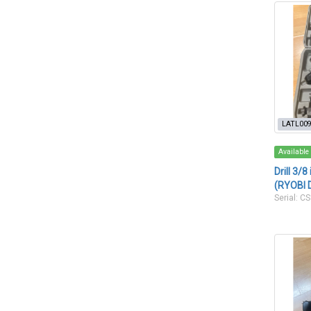
LATL00
Available
Drill 3/
(RYOBI 
Serial: 