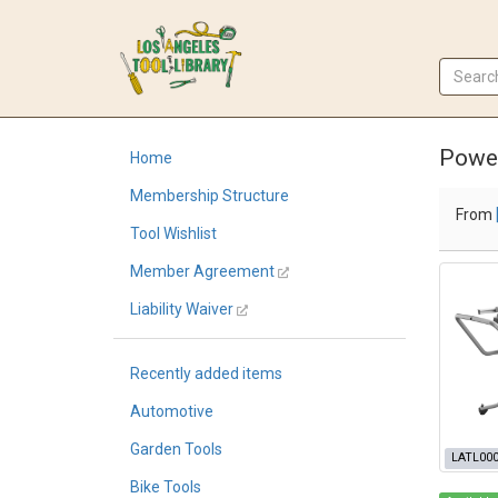
Powe
Home
Membership Structure
From
Tool Wishlist
Member Agreement
Liability Waiver
Recently added items
Automotive
Garden Tools
LATL00
Bike Tools