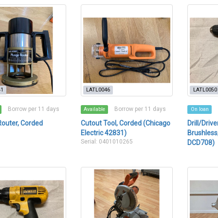
41
LATL0046
LATL0050
Borrow per 11 days
Borrow per 11 days
Available
On loan
Router, Corded
Cutout Tool, Corded (Chicago
Drill/Driv
Electric 42831)
Brushless,
Serial: 0401010265
DCD708)