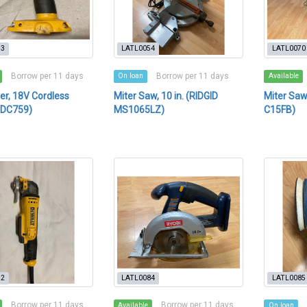
53
LATL0054
LATL0070
Borrow per 11 days
Borrow per 11 days
On loan
Available
ver, 18V Cordless
Miter Saw, 10 in. (RIDGID
Miter Saw,
 DC759)
MS1065LZ)
C15FB)
72
LATL0084
LATL0085
Borrow per 11 days
Borrow per 11 days
Available
On loan