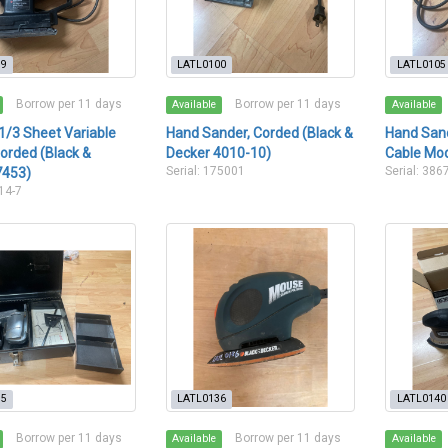
99
LATL0100
LATL0105
Borrow per 11 days
Borrow per 11 days
Available
Available
1/3 Sheet Variable
Hand Sander, Corded (Black &
Hand Sand
orded (Black &
Decker 4010-10)
Cable Mod
Serial: 175001
Serial: 386
7453)
014-7
15
LATL0136
LATL0140
Borrow per 11 days
Borrow per 11 days
Available
Available