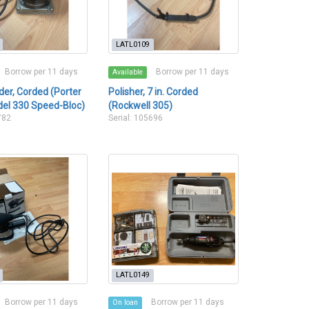
LATL0109
Borrow per 11 days
Borrow per 11 days
Available
er, Corded (Porter
Polisher, 7 in. Corded
el 330 Speed-Bloc)
(Rockwell 305)
782
Serial: 105696
LATL0149
Borrow per 11 days
Borrow per 11 days
On loan