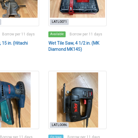
LATL0071
Borrow per 11 days
Borrow per 11 days
Available
 15 in. (Hitachi
Wet Tile Saw, 4 1/2 in. (MK
Diamond MK145)
LATL0086
Borrow per 11 days
Borrow per 11 days
On loan