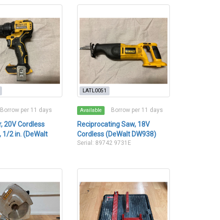
LATL0051
Borrow per 11 days
Borrow per 11 days
Available
er, 20V Cordless
Reciprocating Saw, 18V
 1/2 in. (DeWalt
Cordless (DeWalt DW938)
Serial: 89742 9731E