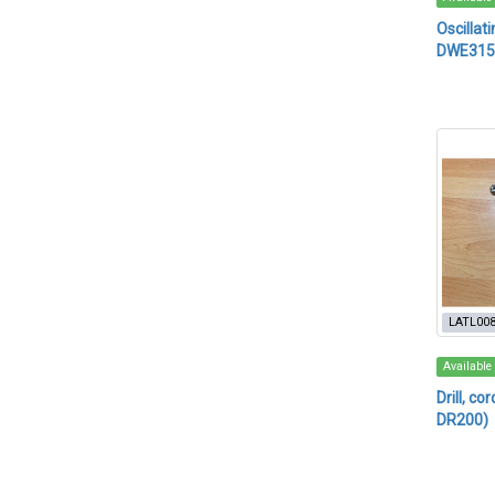
Oscillat
DWE315
LATL00
Available
Drill, c
DR200)