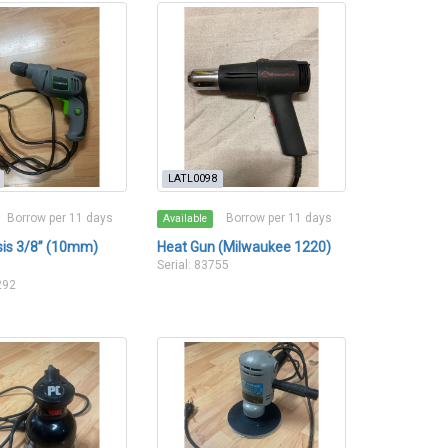
LATL0098
Borrow per 11 days
Borrow per 11 days
Available
esis 3/8” (10mm)
Heat Gun (Milwaukee 1220)
Serial: 83755
292