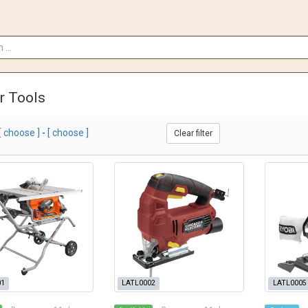
r Tools
[ choose ]
-
[ choose ]
Clear filter
01
LATL0002
LATL0005