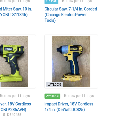
Borrow per 11 days
Borrow per 11 days
On loan
Miter Saw, 10 in.
Circular Saw, 7-1/4 in. Corded
RYOBI TS11346)
(Chicago Electric Power
Tools)
LATL0033
Borrow per 11 days
Borrow per 11 days
Available
iver, 18V Cordless
Impact Driver, 18V Cordless
RYOBI P235AVN)
1/4 in. (DeWalt DC825)
21151D640488