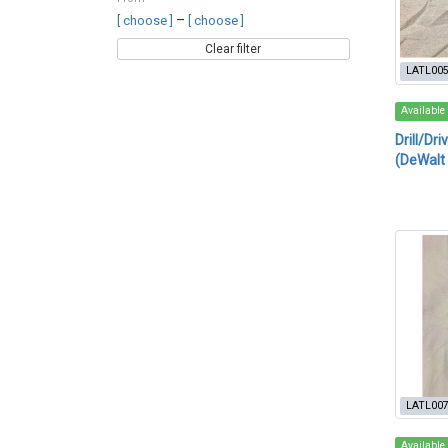
–
[ choose ]
[ choose ]
Clear filter
LATL00
Available
Drill/Dri
(DeWalt
LATL00
Available