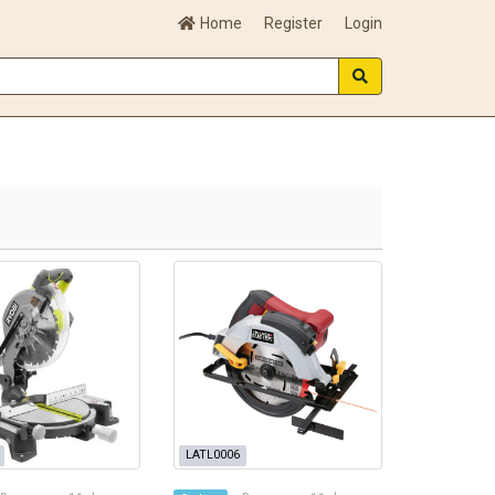
Home
Register
Login
LATL0006