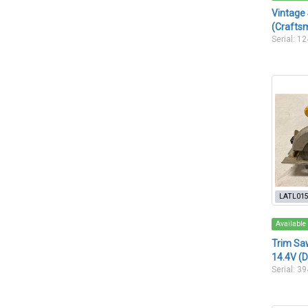
Vintage
(Crafts
Serial: 1
LATL01
Available
Trim Saw
14.4V (
Serial: 3