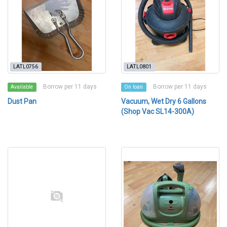
LATL0756
LATL0801
Borrow per 11 days
Borrow per 11 days
Available
On loan
Dust Pan
Vacuum, Wet Dry 6 Gallons
(Shop Vac SL14-300A)