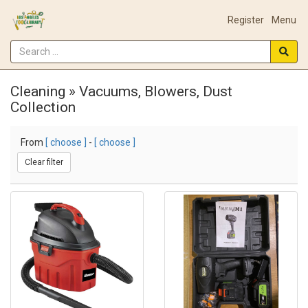
Register
Menu
Cleaning » Vacuums, Blowers, Dust
Collection
From
[ choose ]
-
[ choose ]
Clear filter