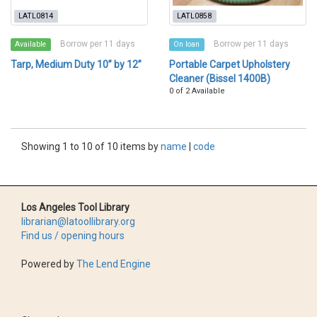
LATL0814
LATL0858
Borrow per 11 days
Borrow per 11 days
Available
On loan
Tarp, Medium Duty 10” by 12”
Portable Carpet Upholstery
Cleaner (Bissel 1400B)
0 of 2 Available
Showing 1 to 10 of 10 items by
name
|
code
Los Angeles Tool Library
librarian@latoollibrary.org
Find us / opening hours
Powered by
The Lend Engine