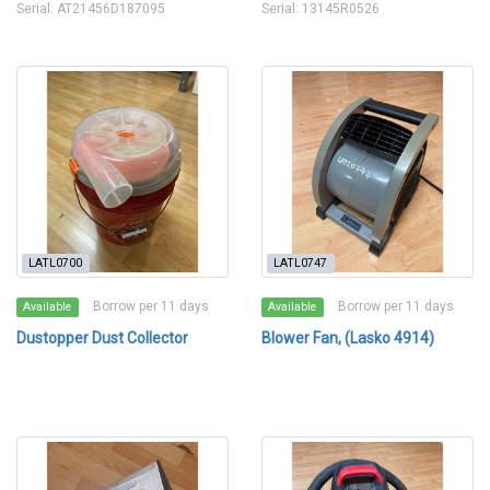
Serial: AT21456D187095
Serial: 13145R0526
LATL0700
LATL0747
Borrow per 11 days
Borrow per 11 days
Available
Available
Dustopper Dust Collector
Blower Fan, (Lasko 4914)