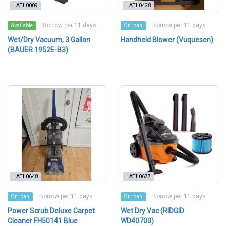
LATL0009
LATL0428
Borrow per 11 days
Borrow per 11 days
Available
On loan
Wet/Dry Vacuum, 3 Gallon
Handheld Blower (Vuquesen)
(BAUER 1952E-B3)
LATL0648
LATL0677
Borrow per 11 days
Borrow per 11 days
On loan
On loan
Power Scrub Deluxe Carpet
Wet Dry Vac (RIDGID
Cleaner FH50141 Blue
WD40700)