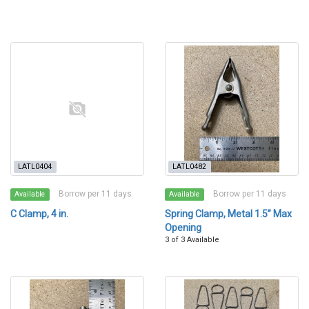
LATL0404
LATL0482
Borrow per 11 days
Borrow per 11 days
Available
Available
C Clamp, 4 in.
Spring Clamp, Metal 1.5” Max
Opening
3 of 3 Available