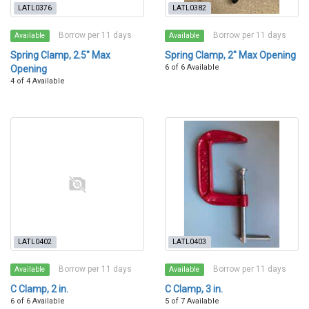
LATL0376
LATL0382
Borrow per 11 days
Borrow per 11 days
Available
Available
Spring Clamp, 2.5" Max
Spring Clamp, 2" Max Opening
6 of 6 Available
Opening
4 of 4 Available
LATL0402
LATL0403
Borrow per 11 days
Borrow per 11 days
Available
Available
C Clamp, 2 in.
C Clamp, 3 in.
6 of 6 Available
5 of 7 Available