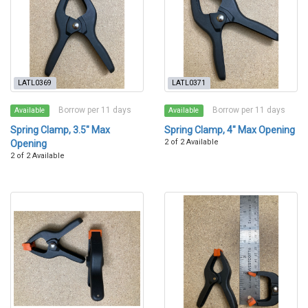
LATL0369
LATL0371
Borrow per 11 days
Borrow per 11 days
Available
Available
Spring Clamp, 3.5" Max
Spring Clamp, 4" Max Opening
2 of 2 Available
Opening
2 of 2 Available