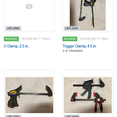
LATL0065
LATL0256
Borrow per 11 days
Borrow per 11 days
Available
Available
C Clamp, 2.5 in.
Trigger Clamp, 4.5 in.
2 of 2 Available
LATL0257
LATL0258