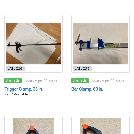
LATL0268
LATL0272
Borrow per 11 days
Borrow per 11 days
Available
Available
Trigger Clamp, 36 In.
Bar Clamp, 60 In.
2 of 4 Available