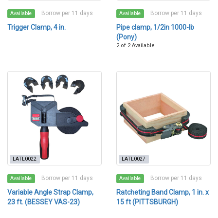
Borrow per 11 days
Borrow per 11 days
Available
Available
Trigger Clamp, 4 in.
Pipe clamp, 1/2in 1000-lb
(Pony)
2 of 2 Available
LATL0022
LATL0027
Borrow per 11 days
Borrow per 11 days
Available
Available
Variable Angle Strap Clamp,
Ratcheting Band Clamp, 1 in. x
23 ft. (BESSEY VAS-23)
15 ft (PITTSBURGH)