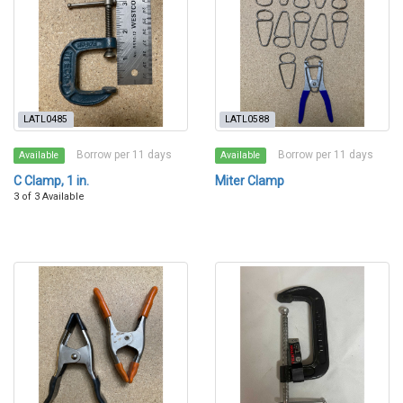
LATL0485
LATL0588
Borrow per 11 days
Borrow per 11 days
Available
Available
C Clamp, 1 in.
Miter Clamp
3 of 3 Available