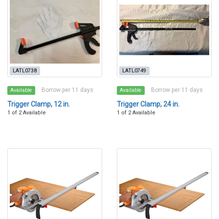
LATL0738
LATL0749
Borrow per 11 days
Borrow per 11 days
Available
Available
Trigger Clamp, 12 in.
Trigger Clamp, 24 in.
1 of 2 Available
1 of 2 Available