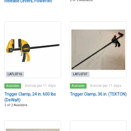
2 of 2 Available
Release Levers, Powertec
LATL0716
LATL0737
Borrow per 11 days
Borrow per 11 days
Available
Available
Trigger Clamp, 24 in. 600 lbs
Trigger Clamp, 36 in. (TEKTON)
(DeWalt)
2 of 2 Available