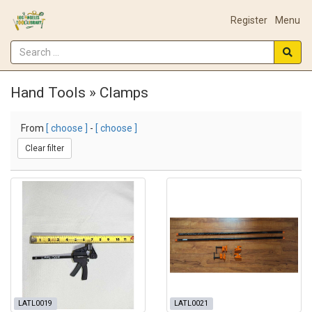
Register
Menu
Hand Tools » Clamps
From
[ choose ]
-
[ choose ]
Clear filter
LATL0019
LATL0021