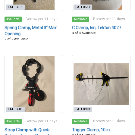
LATL0615
LATL0631
Borrow per 11 days
Borrow per 11 days
Available
Available
Spring Clamp, Metal 3" Max
C Clamp, 6in, Tekton 4027
4 of 4 Available
Opening
2 of 2 Available
LATL0685
LATL0693
Borrow per 11 days
Borrow per 11 days
Available
Available
Strap Clamp with Quick-
Trigger Clamp, 10 in.