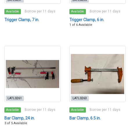
Borrow per 11 days
Borrow per 11 days
Available
Available
Trigger Clamp, 7 in.
Trigger Clamp, 6 in.
1 of 6 Available
LATL0261
LATL0263
Borrow per 11 days
Borrow per 11 days
Available
Available
Bar Clamp, 24 in.
Bar Clamp, 6.5 in.
3 of 5 Available