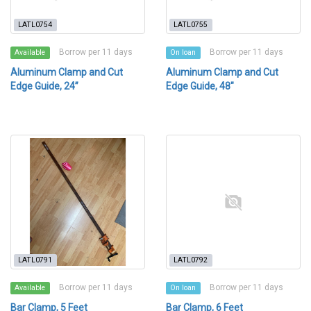
LATL0754
LATL0755
Borrow per 11 days
Borrow per 11 days
Available
On loan
Aluminum Clamp and Cut
Aluminum Clamp and Cut
Edge Guide, 24”
Edge Guide, 48"
LATL0791
LATL0792
Borrow per 11 days
Borrow per 11 days
Available
On loan
Bar Clamp, 5 Feet
Bar Clamp, 6 Feet