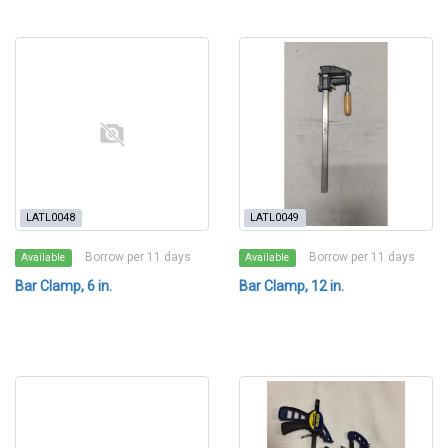
LATL0048
LATL0049
Borrow per 11 days
Borrow per 11 days
Available
Available
Bar Clamp, 6 in.
Bar Clamp, 12 in.