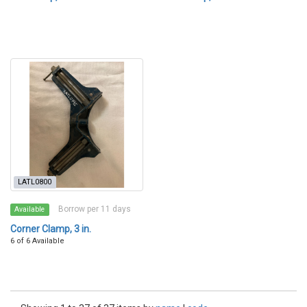
LATL0800
Borrow per 11 days
Available
Corner Clamp, 3 in.
6 of 6 Available