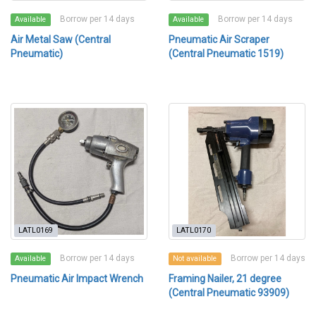
Borrow per 14 days
Borrow per 14 days
Available
Available
Air Metal Saw (Central
Pneumatic Air Scraper
Pneumatic)
(Central Pneumatic 1519)
LATL0169
LATL0170
Borrow per 14 days
Borrow per 14 days
Available
Not available
Pneumatic Air Impact Wrench
Framing Nailer, 21 degree
(Central Pneumatic 93909)