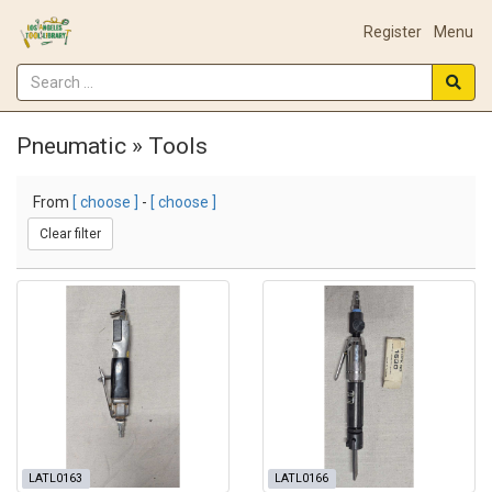
Register
Menu
Pneumatic » Tools
From
[ choose ]
-
[ choose ]
Clear filter
LATL0163
LATL0166