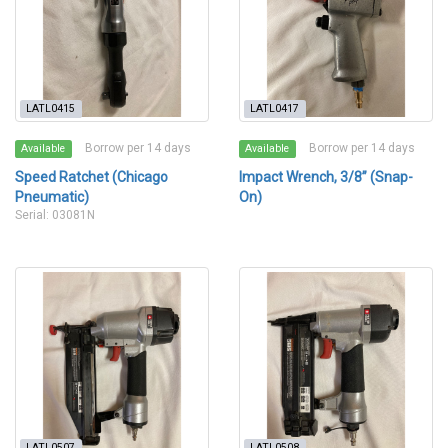
LATL0415
LATL0417
Borrow per 14 days
Borrow per 14 days
Available
Available
Speed Ratchet (Chicago
Impact Wrench, 3/8” (Snap-
Pneumatic)
On)
Serial: 03081N
LATL0507
LATL0508