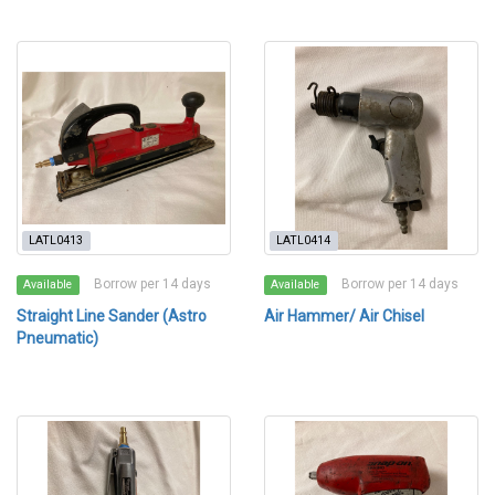
LATL0413
LATL0414
Borrow per 14 days
Borrow per 14 days
Available
Available
Straight Line Sander (Astro
Air Hammer/ Air Chisel
Pneumatic)