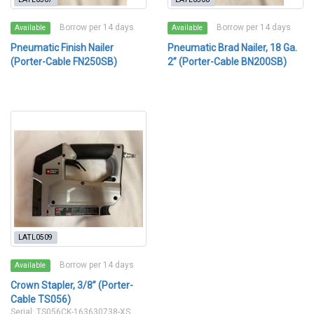
Borrow per 14 days
Borrow per 14 days
Available
Available
Pneumatic Finish Nailer
Pneumatic Brad Nailer, 18 Ga.
(Porter-Cable FN250SB)
2” (Porter-Cable BN200SB)
LATL0509
Borrow per 14 days
Available
Crown Stapler, 3/8” (Porter-
Cable TS056)
Serial: TS056CK-163630738-XS