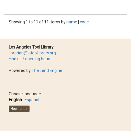
Showing 1 to 11 of 11 items by
name
|
code
Los Angeles Tool Library
librarian@latoollibrary.org
Find us / opening hours
Powered by
The Lend Engine
Choose language
English
Espanol
New repair