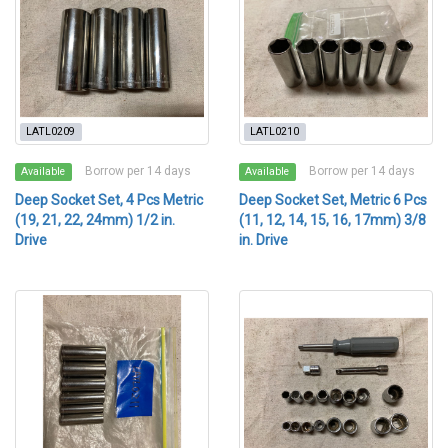
LATL0209
LATL0210
Borrow per 14 days
Borrow per 14 days
Available
Available
Deep Socket Set, 4 Pcs Metric
Deep Socket Set, Metric 6 Pcs
(19, 21, 22, 24mm) 1/2 in.
(11, 12, 14, 15, 16, 17mm) 3/8
Drive
in. Drive