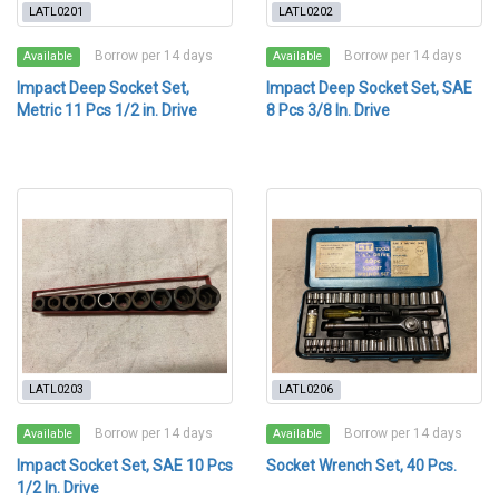
LATL0201
LATL0202
Borrow per 14 days
Borrow per 14 days
Available
Available
Impact Deep Socket Set,
Impact Deep Socket Set, SAE
Metric 11 Pcs 1/2 in. Drive
8 Pcs 3/8 In. Drive
LATL0203
LATL0206
Borrow per 14 days
Borrow per 14 days
Available
Available
Impact Socket Set, SAE 10 Pcs
Socket Wrench Set, 40 Pcs.
1/2 In. Drive