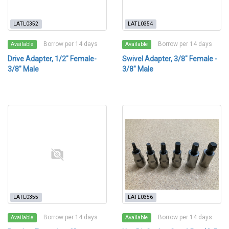
LATL0352
LATL0354
Borrow per 14 days
Borrow per 14 days
Available
Available
Drive Adapter, 1/2" Female-
Swivel Adapter, 3/8" Female -
3/8" Male
3/8" Male
LATL0355
LATL0356
Borrow per 14 days
Borrow per 14 days
Available
Available