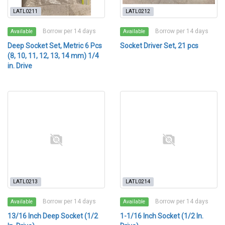
LATL0211
LATL0212
Borrow per 14 days
Borrow per 14 days
Available
Available
Deep Socket Set, Metric 6 Pcs
Socket Driver Set, 21 pcs
(8, 10, 11, 12, 13, 14 mm) 1/4
in. Drive
LATL0213
LATL0214
Borrow per 14 days
Borrow per 14 days
Available
Available
13/16 Inch Deep Socket (1/2
1-1/16 Inch Socket (1/2 In.