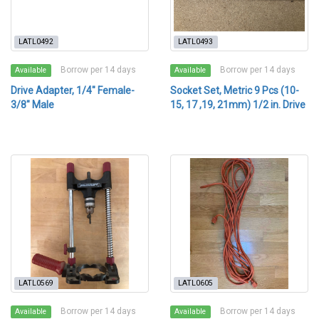
LATL0492
LATL0493
Borrow per 14 days
Borrow per 14 days
Available
Available
Drive Adapter, 1/4" Female-
Socket Set, Metric 9 Pcs (10-
3/8" Male
15, 17 ,19, 21mm) 1/2 in. Drive
LATL0569
LATL0605
Borrow per 14 days
Borrow per 14 days
Available
Available