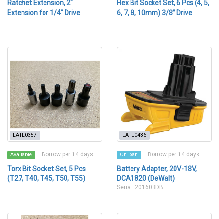
Ratchet Extension, 2"
Hex Bit Socket Set, 6 Pcs (4, 5,
Extension for 1/4" Drive
6, 7, 8, 10mm) 3/8” Drive
LATL0357
LATL0436
Borrow per 14 days
Borrow per 14 days
Available
On loan
Torx Bit Socket Set, 5 Pcs
Battery Adapter, 20V-18V,
(T27, T40, T45, T50, T55)
DCA1820 (DeWalt)
Serial: 201603DB