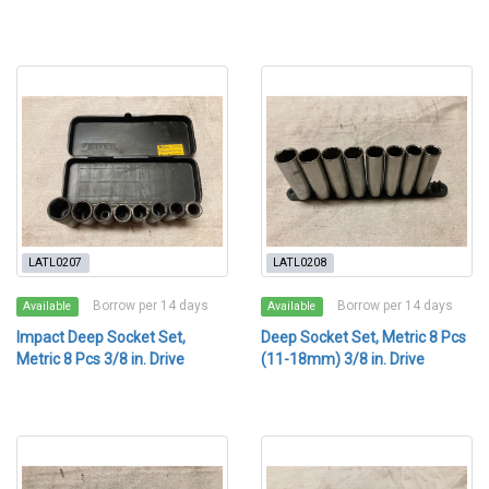
LATL0207
LATL0208
Borrow per 14 days
Borrow per 14 days
Available
Available
Impact Deep Socket Set,
Deep Socket Set, Metric 8 Pcs
Metric 8 Pcs 3/8 in. Drive
(11-18mm) 3/8 in. Drive