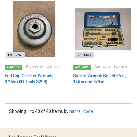
LATL0651
LATL0676
Borrow per 14 days
Borrow per 14 days
Available
Available
End Cap Oil Filter Wrench,
Socket Wrench Set, 40 Pcs.,
3.25In (KD Tools 3298)
1/4 in and 3/8 in.
Showing 1 to 40 of 40 items by
name
|
code