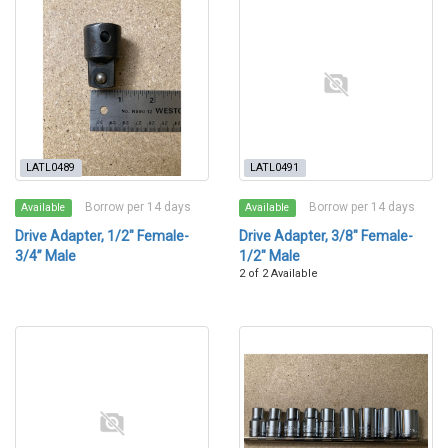
LATL0489
LATL0491
Borrow per 14 days
Borrow per 14 days
Available
Available
Drive Adapter, 1/2" Female-
Drive Adapter, 3/8" Female-
3/4” Male
1/2" Male
2 of 2 Available