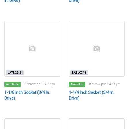
In. Drive)
Drive)
LATL0215
LATL0216
Borrow per 14 days
Borrow per 14 days
Available
Available
1-1/8 Inch Socket (3/4 In.
1-1/4 Inch Socket (3/4 In.
Drive)
Drive)