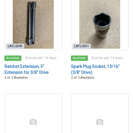
LATL0349
LATL0351
Borrow per 14 days
Borrow per 14 days
Available
Available
Ratchet Extension, 5"
Spark Plug Socket, 13/16"
Extension for 3/8" Drive
(3/8" Drive)
2 of 2 Available
2 of 2 Available