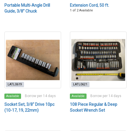
Portable Multi-Angle Drill
Extension Cord, 50 ft.
1 of 2 Available
Guide, 3/8” Chuck
LATL0619
LATL0621
Borrow per 14 days
Borrow per 14 days
Available
Available
Socket Set, 3/8" Drive 10pc
108 Piece Regular & Deep
(10-17, 19, 22mm)
Socket Wrench Set