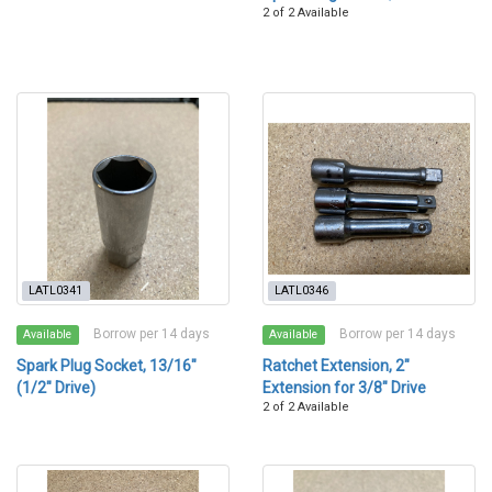
2 of 2 Available
LATL0341
LATL0346
Borrow per 14 days
Borrow per 14 days
Available
Available
Spark Plug Socket, 13/16"
Ratchet Extension, 2"
(1/2" Drive)
Extension for 3/8" Drive
2 of 2 Available