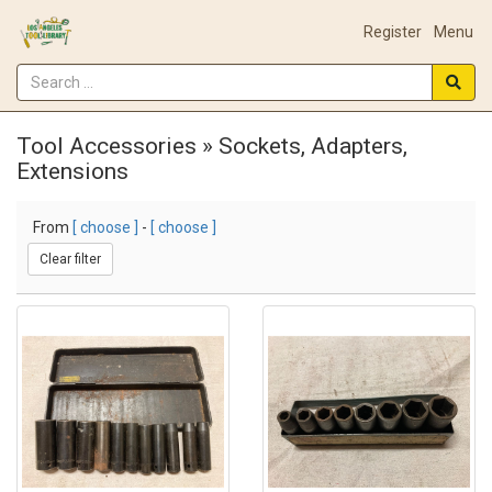
Register
Menu
Tool Accessories » Sockets, Adapters,
Extensions
From
[ choose ]
-
[ choose ]
Clear filter