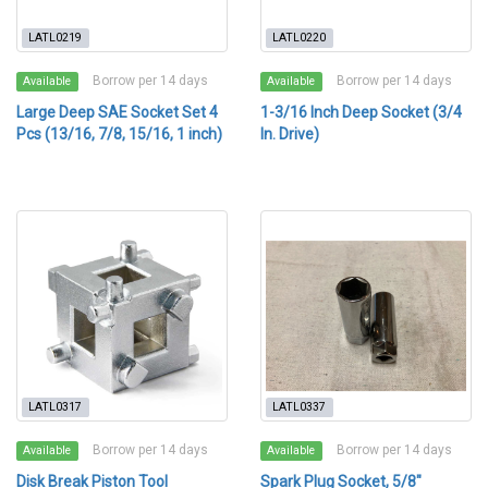
LATL0219
LATL0220
Borrow per 14 days
Borrow per 14 days
Available
Available
Large Deep SAE Socket Set 4
1-3/16 Inch Deep Socket (3/4
Pcs (13/16, 7/8, 15/16, 1 inch)
In. Drive)
LATL0317
LATL0337
Borrow per 14 days
Borrow per 14 days
Available
Available
Disk Break Piston Tool
Spark Plug Socket, 5/8"