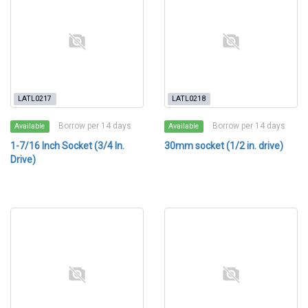
LATL0217
LATL0218
Borrow per 14 days
Borrow per 14 days
Available
Available
1-7/16 Inch Socket (3/4 In.
30mm socket (1/2 in. drive)
Drive)