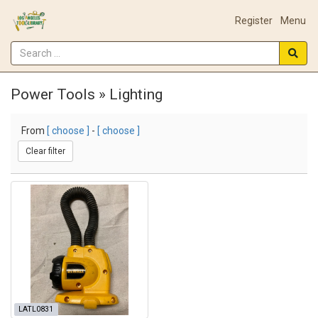
Register
Menu
Power Tools » Lighting
From
[ choose ]
-
[ choose ]
Clear filter
LATL0831