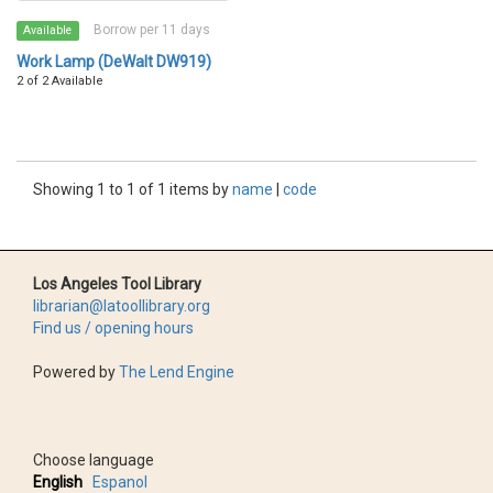
Borrow per 11 days
Available
Work Lamp (DeWalt DW919)
2 of 2 Available
Showing 1 to 1 of 1 items by
name
|
code
Los Angeles Tool Library
librarian@latoollibrary.org
Find us / opening hours
Powered by
The Lend Engine
Choose language
English
Espanol