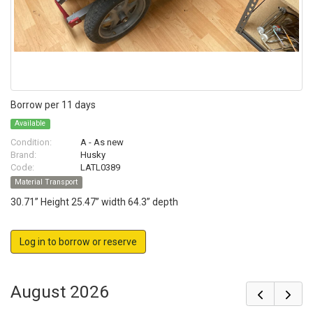
Borrow per 11 days
Available
Condition:
A - As new
Brand:
Husky
Code:
LATL0389
Material Transport
30.71” Height 25.47” width 64.3” depth
Log in to borrow or reserve
August 2026