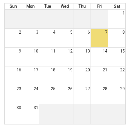
Sun
Mon
Tue
Wed
Thu
Fri
Sat
1
2
3
4
5
6
7
8
9
10
11
12
13
14
15
16
17
18
19
20
21
22
23
24
25
26
27
28
29
30
31