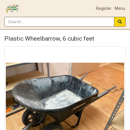
Register
Menu
Plastic Wheelbarrow, 6 cubic feet