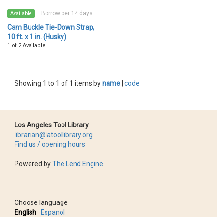
Borrow per 14 days
Available
Cam Buckle Tie-Down Strap,
10 ft. x 1 in. (Husky)
1 of 2 Available
Showing 1 to 1 of 1 items by
name
|
code
Los Angeles Tool Library
librarian@latoollibrary.org
Find us / opening hours
Powered by
The Lend Engine
Choose language
English
Espanol