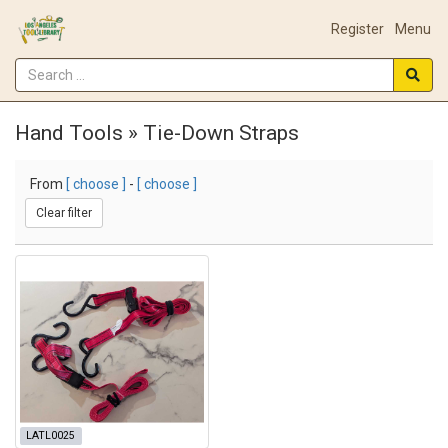
Register
Menu
Hand Tools » Tie-Down Straps
From
[ choose ]
-
[ choose ]
Clear filter
LATL0025