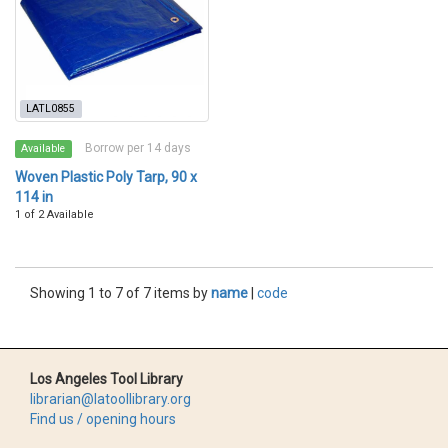
LATL0855
Borrow per 14 days
Available
Woven Plastic Poly Tarp, 90 x
114 in
1 of 2 Available
Showing 1 to 7 of 7 items by
name
|
code
Los Angeles Tool Library
librarian@latoollibrary.org
Find us / opening hours