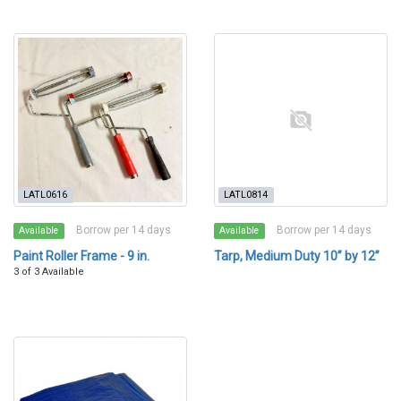
LATL0616
LATL0814
Borrow per 14 days
Borrow per 14 days
Available
Available
Paint Roller Frame - 9 in.
Tarp, Medium Duty 10” by 12”
3 of 3 Available