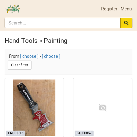
Register
Menu
Hand Tools » Painting
From
[ choose ]
-
[ choose ]
Clear filter
LATL0617
LATL0862