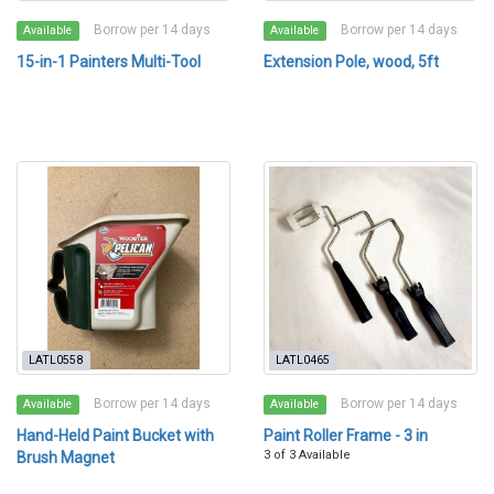
Borrow per 14 days
Borrow per 14 days
Available
Available
15-in-1 Painters Multi-Tool
Extension Pole, wood, 5ft
LATL0558
LATL0465
Borrow per 14 days
Borrow per 14 days
Available
Available
Hand-Held Paint Bucket with
Paint Roller Frame - 3 in
3 of 3 Available
Brush Magnet