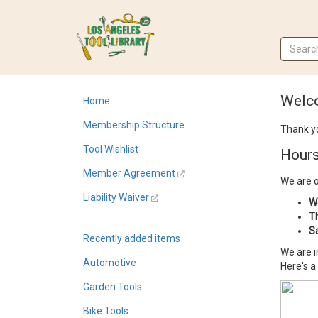
Welco
Home
Membership Structure
Thank yo
Tool Wishlist
Hours
Member Agreement
We are 
Liability Waiver
W
T
S
Recently added items
We are i
Automotive
Here's a
Garden Tools
Bike Tools