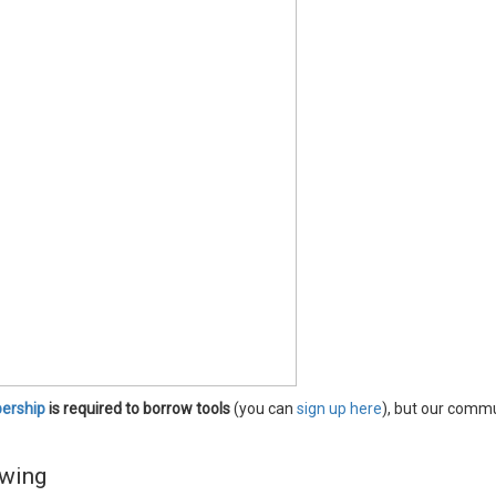
rship
is required to borrow tools
(you can
sign up here
), but our comm
wing