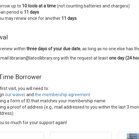
orrow up to
10 tools at a time
(not counting batteries and chargers)
an period is
11 days
ou may renew once for another
11 days
wal
 renew within
three days of your due date
, as long as no one else has th
mail librarian@latoollibrary.org with the request at least
one day (24 ho
 Time Borrower
irst visit, you will need to:
ign
our waiver
and
the membership agreement
ring a form of ID that matches your membership name
ing a proof of address (e.g., mail addressed to you within the last 3 m
dress).
u so much for your support again!