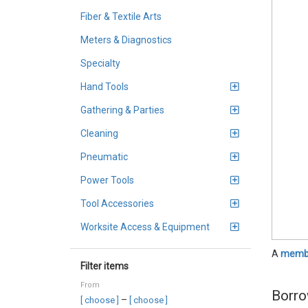
Fiber & Textile Arts
Meters & Diagnostics
Specialty
Hand Tools
Gathering & Parties
Cleaning
Pneumatic
Power Tools
Tool Accessories
Worksite Access & Equipment
A
membe
Filter items
From
Borro
–
[ choose ]
[ choose ]