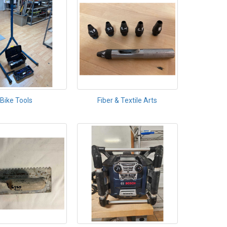
Bike Tools
Fiber & Textile Arts