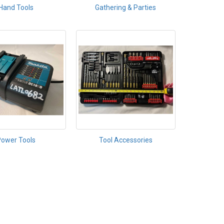
Hand Tools
Gathering & Parties
Power Tools
Tool Accessories