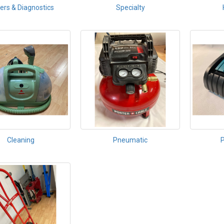
ers & Diagnostics
Specialty
Cleaning
Pneumatic