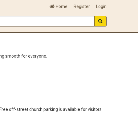
Home
Register
Login
ing smooth for everyone.
e off-street church parking is available for visitors.