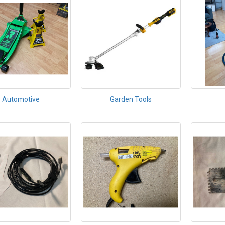
Automotive
Garden Tools