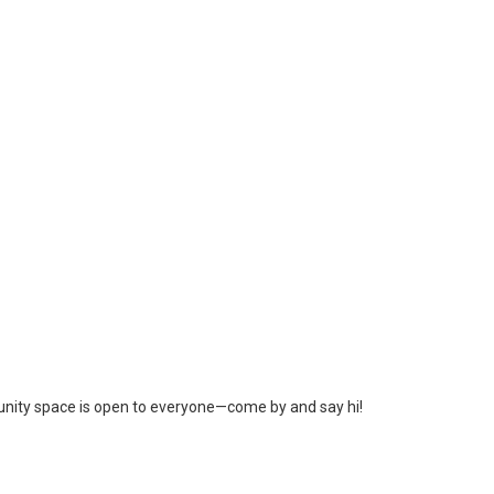
unity space is open to everyone—come by and say hi!