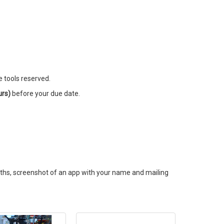
e tools reserved.
urs)
before your due date.
onths, screenshot of an app with your name and mailing