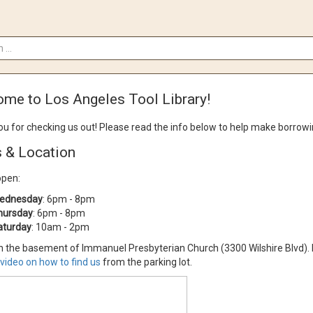
me to Los Angeles Tool Library!
u for checking us out!
Please read the info below to help make borrow
 & Location
open:
ednesday
: 6pm - 8pm
hursday
: 6pm - 8pm
aturday
: 10am - 2pm
n the basement of Immanuel Presbyterian Church (3300 Wilshire Blvd). Fre
video on how to find us
from the parking lot.