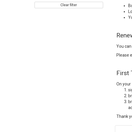
Clear filter
B
Lo
Y
Rene
You can
Please e
First
On your f
s
b
br
ad
Thank yo